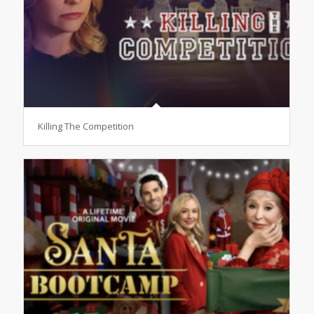
Killing The Competition