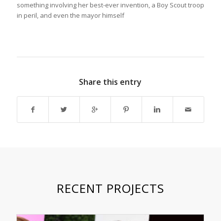
something involving her best-ever invention, a Boy Scout troop
in peril, and even the mayor himself
Share this entry
RECENT PROJECTS