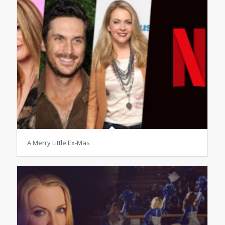
A Merry Little Ex-Mas