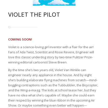
VIOLET THE PILOT
COMING SOON!
Violet is a science-loving girl inventor with a flair for the air!
Fans of Ada Twist, Scientist and Rosie Revere, Engineer will
love this classic underdog story by two-time Pulitzer Prize-
winning editorial cartoonist Steve Breen.
By the time she’s two years old, Violet Van Winkle can
engineer nearly any appliance in the house. And by eight
she’s building elaborate flying machines from scratch—mind-
boggling contraptions such as the Tubbubbler, the Bicycopter,
and the Wing-a-ma-jig. The kids at school tease her, but they
have no idea what she’s capable of. Maybe she could earn
their respect by winning the blue ribbon in the upcoming Air
Show. Or maybe something even better will happen—