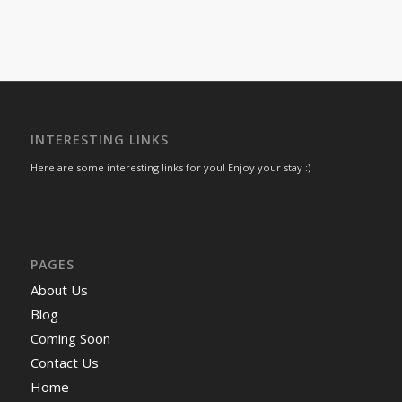
INTERESTING LINKS
Here are some interesting links for you! Enjoy your stay :)
PAGES
About Us
Blog
Coming Soon
Contact Us
Home