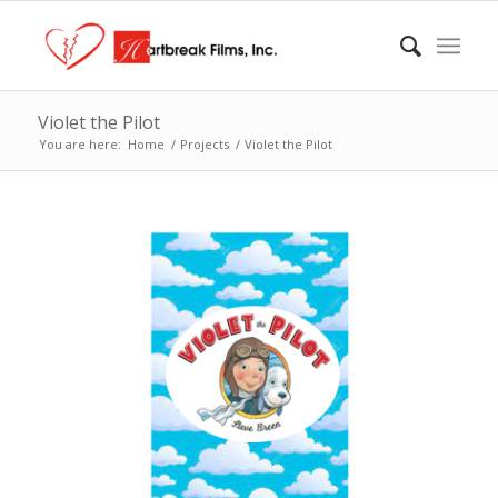
Violet the Pilot
You are here:
Home
/
Projects
/
Violet the Pilot