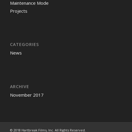
Maintenance Mode
Projects
CATEGORIES
News
ARCHIVE
November 2017
© 2018 Hartbreak Films, Inc. All Rights Reserved.