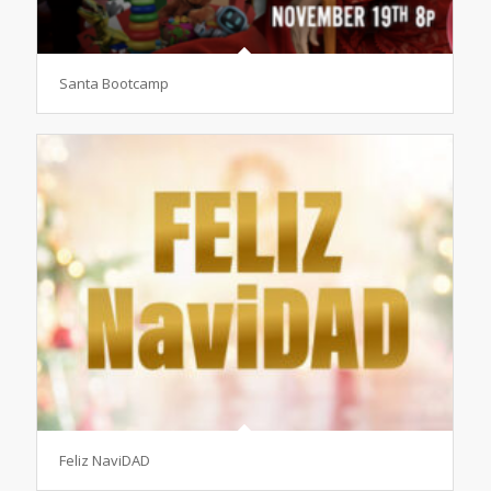
Santa Bootcamp
Feliz NaviDAD